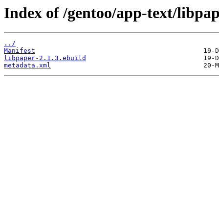
Index of /gentoo/app-text/libpap
../
Manifest
libpaper-2.1.3.ebuild
metadata.xml