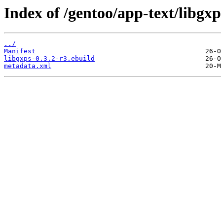
Index of /gentoo/app-text/libgxp
../
Manifest
libgxps-0.3.2-r3.ebuild
metadata.xml