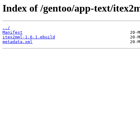
Index of /gentoo/app-text/itex2
../
Manifest
itex2mml-1.6.1.ebuild
metadata.xml