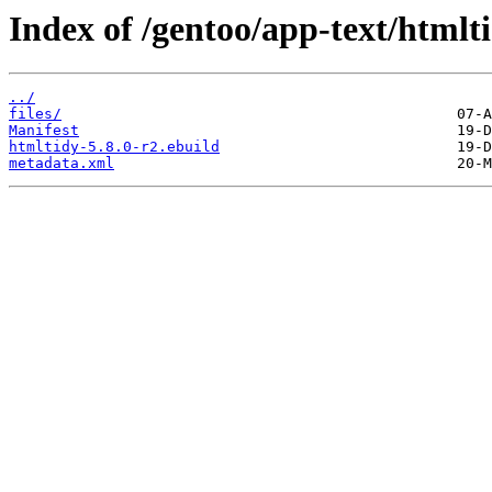
Index of /gentoo/app-text/htmlt
../
files/
Manifest
htmltidy-5.8.0-r2.ebuild
metadata.xml