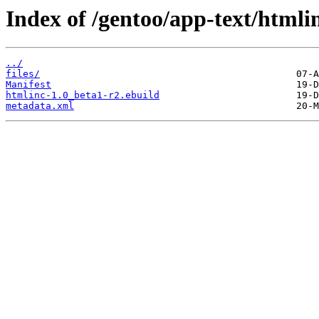
Index of /gentoo/app-text/htmli
../
files/
Manifest
htmlinc-1.0_beta1-r2.ebuild
metadata.xml