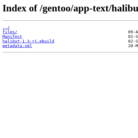
Index of /gentoo/app-text/halibu
../
files/
Manifest
halibut-1.3-r1.ebuild
metadata.xml