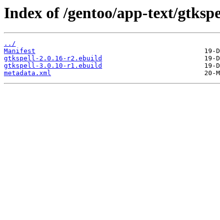
Index of /gentoo/app-text/gtkspe
../
Manifest
gtkspell-2.0.16-r2.ebuild
gtkspell-3.0.10-r1.ebuild
metadata.xml