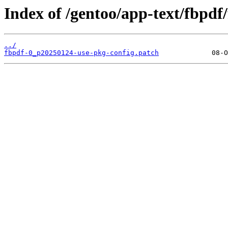
Index of /gentoo/app-text/fbpdf/f
../
fbpdf-0_p20250124-use-pkg-config.patch