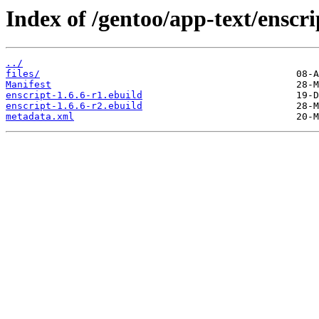
Index of /gentoo/app-text/enscri
../
files/
Manifest
enscript-1.6.6-r1.ebuild
enscript-1.6.6-r2.ebuild
metadata.xml