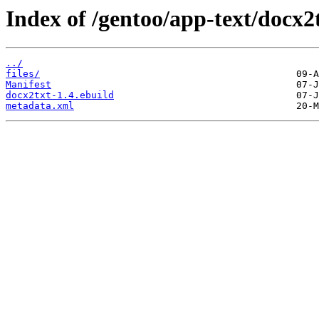
Index of /gentoo/app-text/docx2t
../
files/
Manifest
docx2txt-1.4.ebuild
metadata.xml