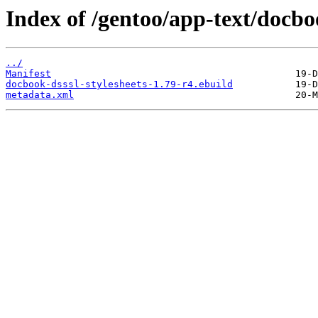
Index of /gentoo/app-text/docboo
../
Manifest
docbook-dsssl-stylesheets-1.79-r4.ebuild
metadata.xml