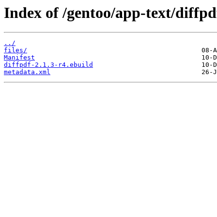
Index of /gentoo/app-text/diffpd
../
files/
Manifest
diffpdf-2.1.3-r4.ebuild
metadata.xml