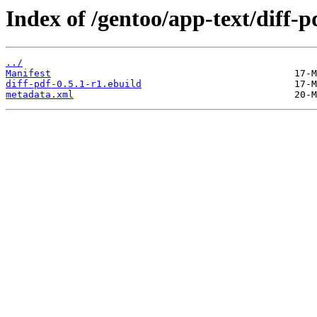
Index of /gentoo/app-text/diff-p
../
Manifest
diff-pdf-0.5.1-r1.ebuild
metadata.xml