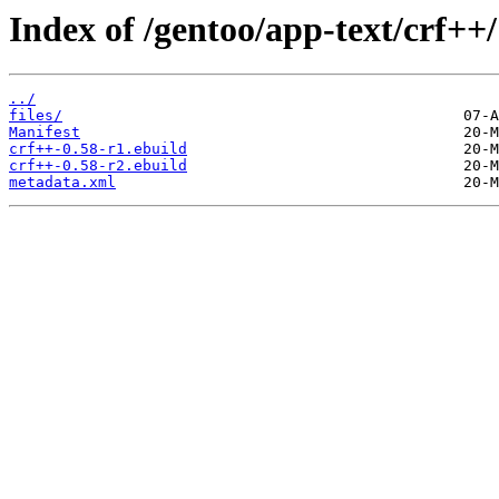
Index of /gentoo/app-text/crf++/
../
files/
Manifest
crf++-0.58-r1.ebuild
crf++-0.58-r2.ebuild
metadata.xml