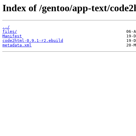
Index of /gentoo/app-text/code2
../
files/
Manifest
code2html-0.9.1-r2.ebuild
metadata.xml