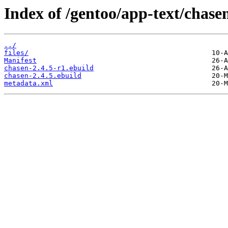
Index of /gentoo/app-text/chase
../
files/
Manifest
chasen-2.4.5-r1.ebuild
chasen-2.4.5.ebuild
metadata.xml