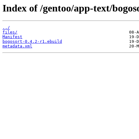
Index of /gentoo/app-text/bogos
../
files/
Manifest
bogosort-0.4.2-r1.ebuild
metadata.xml