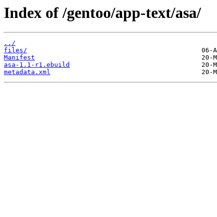
Index of /gentoo/app-text/asa/
../
files/
Manifest
asa-1.1-r1.ebuild
metadata.xml