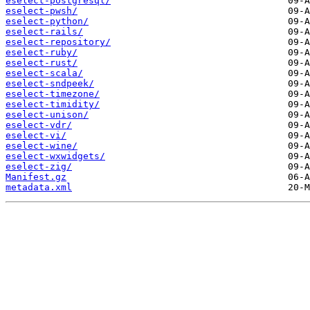
eselect-postgresql/
eselect-pwsh/
eselect-python/
eselect-rails/
eselect-repository/
eselect-ruby/
eselect-rust/
eselect-scala/
eselect-sndpeek/
eselect-timezone/
eselect-timidity/
eselect-unison/
eselect-vdr/
eselect-vi/
eselect-wine/
eselect-wxwidgets/
eselect-zig/
Manifest.gz
metadata.xml