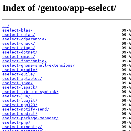
Index of /gentoo/app-eselect/
../
eselect-blas/
eselect-cblas/
eselect-cdparanoia/
eselect-chuck/
eselect-ctags/
eselect-dotnet/
eselect-emacs/
eselect-fontconfig/
eselect-gnome-shell-extensions/
eselect-gradle/
eselect-guile/
eselect-iptables/
eselect-java/
eselect-lapack/
eselect-lib-bin-symlink/
eselect-lua/
eselect-luajit/
eselect-mpg123/
eselect-notify-send/
eselect-oodict/
eselect-package-manager/
eselect-php/
eselect-pinentry/