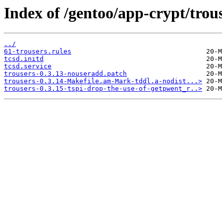
Index of /gentoo/app-crypt/trouse
../
61-trousers.rules
tcsd.initd
tcsd.service
trousers-0.3.13-nouseradd.patch
trousers-0.3.14-Makefile.am-Mark-tddl.a-nodist...>
trousers-0.3.15-tspi-drop-the-use-of-getpwent_r..>