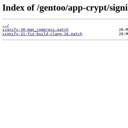
Index of /gentoo/app-crypt/signif
../
signify-30-man_compress.patch
signify-31-fix-build-clang-16.patch