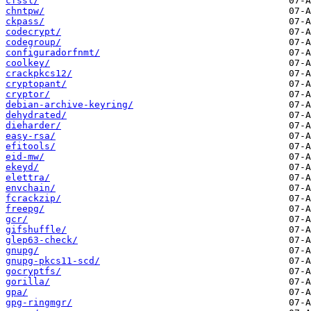
cfssl/
chntpw/
ckpass/
codecrypt/
codegroup/
configuradorfnmt/
coolkey/
crackpkcs12/
cryptopant/
cryptor/
debian-archive-keyring/
dehydrated/
dieharder/
easy-rsa/
efitools/
eid-mw/
ekeyd/
elettra/
envchain/
fcrackzip/
freepg/
gcr/
gifshuffle/
glep63-check/
gnupg/
gnupg-pkcs11-scd/
gocryptfs/
gorilla/
gpa/
gpg-ringmgr/