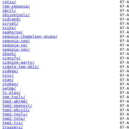
rotix/
rpm-sequoia/
sbctl/
sbsigntools/
scdrand/
scrypt/
scute/
seahorse/
sequoia-chameleon-gnupg/
sequoia-sop/
sequoia-sq/
sequoia-sqv/
shash/
signify/
signing-party/
simple-tpm-pk11/
ssdeep/
ssss/
stan/
stoken/
swtpm/
tc-play/
tpm-tools/
tpm2-abrmd/
tpm2-openssl/
tpm2-pkcs11/
tpm2-tools/
tpm2-totp/
tpm2-tss/
trousers/