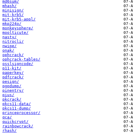
md6sum/
mhash/
minisign/
mit-krb5/
mit-krb5-appl/
mkp224o/
monkeysphere/
moolticute/
nasty/
nitrocli/
nwipe/
onak/
ophcrack/
ophcrack-tables/
osslsigncode/
p11-kit/
paperkey/
pdfcrack/
pesign/
pgpdump/
pinentry/
pius/
pkcrack/
pkcs11-data/
pkcs11-dump/
princeprocessor/
qca/
quickcrypt/
rainbowcrack/
rhash/