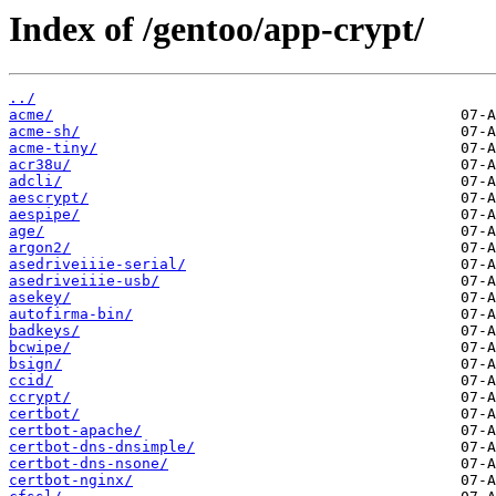
Index of /gentoo/app-crypt/
../
acme/
acme-sh/
acme-tiny/
acr38u/
adcli/
aescrypt/
aespipe/
age/
argon2/
asedriveiiie-serial/
asedriveiiie-usb/
asekey/
autofirma-bin/
badkeys/
bcwipe/
bsign/
ccid/
ccrypt/
certbot/
certbot-apache/
certbot-dns-dnsimple/
certbot-dns-nsone/
certbot-nginx/