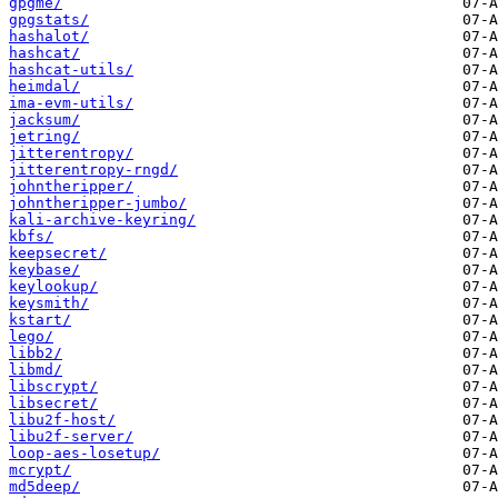
gpgme/
gpgstats/
hashalot/
hashcat/
hashcat-utils/
heimdal/
ima-evm-utils/
jacksum/
jetring/
jitterentropy/
jitterentropy-rngd/
johntheripper/
johntheripper-jumbo/
kali-archive-keyring/
kbfs/
keepsecret/
keybase/
keylookup/
keysmith/
kstart/
lego/
libb2/
libmd/
libscrypt/
libsecret/
libu2f-host/
libu2f-server/
loop-aes-losetup/
mcrypt/
md5deep/