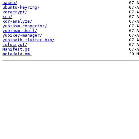
uacme/
ubuntu-keyring/
veracrypt/
xca/
xor-analyze/
yubihsm-connector/
yubihsm-shell/
yubikey-manager/
yubioath-flutter-bin/
zulucrypt/
Manifest.gz
metadata.xml