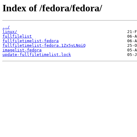
Index of /fedora/fedora/
../
linux/
fullfilelist
fullfiletimelist-fedora
fullfiletimelist-fedora.1Zx5yLNqiQ
imagelist-fedora
update-fullfiletimelist.lock