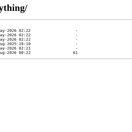
ything/