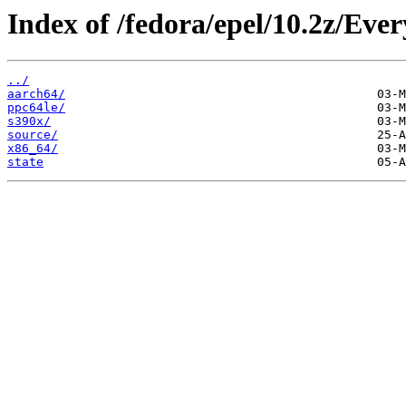
Index of /fedora/epel/10.2z/Ever
../
aarch64/
ppc64le/
s390x/
source/
x86_64/
state