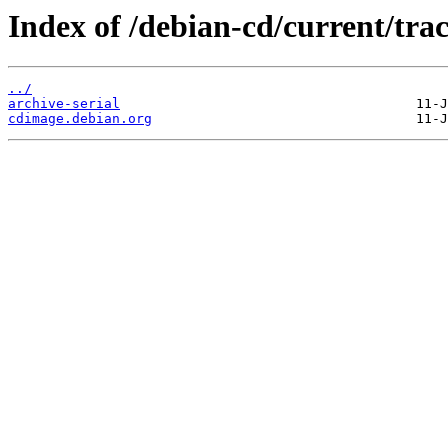
Index of /debian-cd/current/trac
../
archive-serial
cdimage.debian.org