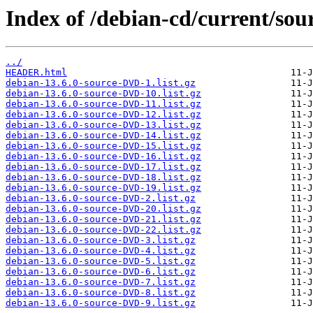
Index of /debian-cd/current/sour
../
HEADER.html
debian-13.6.0-source-DVD-1.list.gz
debian-13.6.0-source-DVD-10.list.gz
debian-13.6.0-source-DVD-11.list.gz
debian-13.6.0-source-DVD-12.list.gz
debian-13.6.0-source-DVD-13.list.gz
debian-13.6.0-source-DVD-14.list.gz
debian-13.6.0-source-DVD-15.list.gz
debian-13.6.0-source-DVD-16.list.gz
debian-13.6.0-source-DVD-17.list.gz
debian-13.6.0-source-DVD-18.list.gz
debian-13.6.0-source-DVD-19.list.gz
debian-13.6.0-source-DVD-2.list.gz
debian-13.6.0-source-DVD-20.list.gz
debian-13.6.0-source-DVD-21.list.gz
debian-13.6.0-source-DVD-22.list.gz
debian-13.6.0-source-DVD-3.list.gz
debian-13.6.0-source-DVD-4.list.gz
debian-13.6.0-source-DVD-5.list.gz
debian-13.6.0-source-DVD-6.list.gz
debian-13.6.0-source-DVD-7.list.gz
debian-13.6.0-source-DVD-8.list.gz
debian-13.6.0-source-DVD-9.list.gz