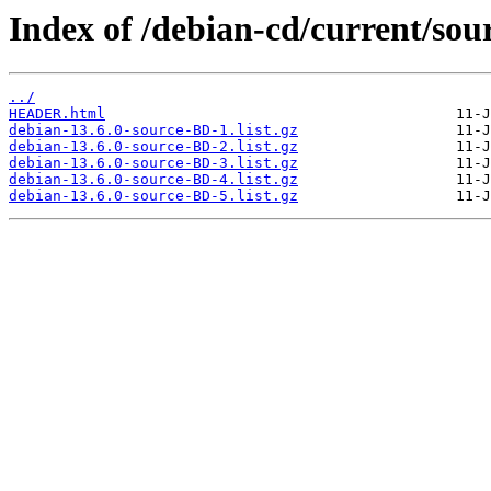
Index of /debian-cd/current/sour
../
HEADER.html
debian-13.6.0-source-BD-1.list.gz
debian-13.6.0-source-BD-2.list.gz
debian-13.6.0-source-BD-3.list.gz
debian-13.6.0-source-BD-4.list.gz
debian-13.6.0-source-BD-5.list.gz