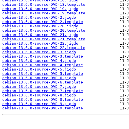
debian-13.6.0-source-DVD-18.jigdo
debian-13.6.0-source-DVD-18.template
debian-13.6.0-source-DVD-19.jigdo
debian-13.6.0-source-DVD-19.template
debian-13.6.0-source-DVD-2.jigdo
debian-13.6.0-source-DVD-2.template
debian-13.6.0-source-DVD-20.jigdo
debian-13.6.0-source-DVD-20.template
debian-13.6.0-source-DVD-21.jigdo
debian-13.6.0-source-DVD-21.template
debian-13.6.0-source-DVD-22.jigdo
debian-13.6.0-source-DVD-22.template
debian-13.6.0-source-DVD-3.jigdo
debian-13.6.0-source-DVD-3.template
debian-13.6.0-source-DVD-4.jigdo
debian-13.6.0-source-DVD-4.template
debian-13.6.0-source-DVD-5.jigdo
debian-13.6.0-source-DVD-5.template
debian-13.6.0-source-DVD-6.jigdo
debian-13.6.0-source-DVD-6.template
debian-13.6.0-source-DVD-7.jigdo
debian-13.6.0-source-DVD-7.template
debian-13.6.0-source-DVD-8.jigdo
debian-13.6.0-source-DVD-8.template
debian-13.6.0-source-DVD-9.jigdo
debian-13.6.0-source-DVD-9.template