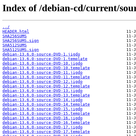
Index of /debian-cd/current/sou
../
HEADER.html
SHA256SUMS
SHA256SUMS.sign
SHA512SUMS
SHA512SUMS.sign
debian-13.6.0-source-DVD-1.jigdo
debian-13.6.0-source-DVD-1.template
debian-13.6.0-source-DVD-10.jigdo
debian-13.6.0-source-DVD-10.template
debian-13.6.0-source-DVD-11.jigdo
debian-13.6.0-source-DVD-11.template
debian-13.6.0-source-DVD-12.jigdo
debian-13.6.0-source-DVD-12.template
debian-13.6.0-source-DVD-13.jigdo
debian-13.6.0-source-DVD-13.template
debian-13.6.0-source-DVD-14.jigdo
debian-13.6.0-source-DVD-14.template
debian-13.6.0-source-DVD-15.jigdo
debian-13.6.0-source-DVD-15.template
debian-13.6.0-source-DVD-16.jigdo
debian-13.6.0-source-DVD-16.template
debian-13.6.0-source-DVD-17.jigdo
debian-13.6.0-source-DVD-17.template