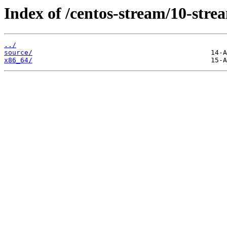
Index of /centos-stream/10-stre
../
source/
x86_64/