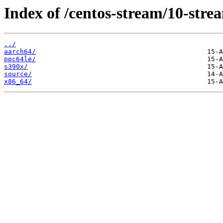
Index of /centos-stream/10-str
../
aarch64/
ppc64le/
s390x/
source/
x86_64/