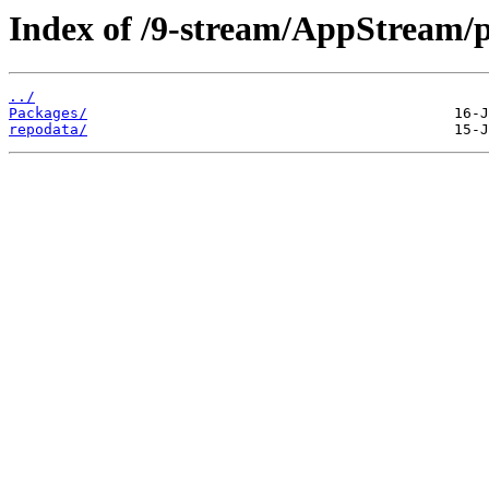
Index of /9-stream/AppStream/p
../
Packages/
repodata/