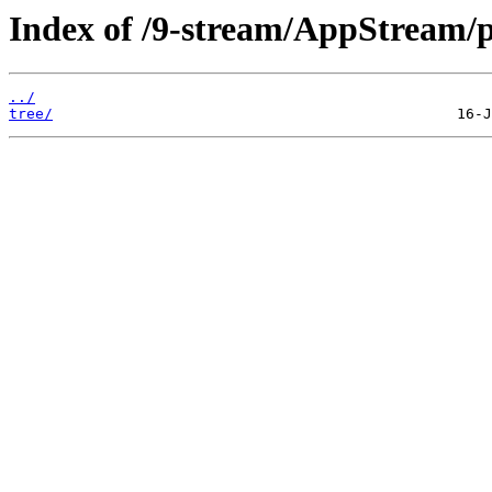
Index of /9-stream/AppStream/
../
tree/