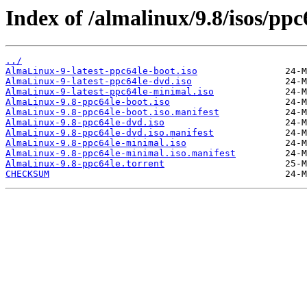
Index of /almalinux/9.8/isos/ppc
../
AlmaLinux-9-latest-ppc64le-boot.iso
AlmaLinux-9-latest-ppc64le-dvd.iso
AlmaLinux-9-latest-ppc64le-minimal.iso
AlmaLinux-9.8-ppc64le-boot.iso
AlmaLinux-9.8-ppc64le-boot.iso.manifest
AlmaLinux-9.8-ppc64le-dvd.iso
AlmaLinux-9.8-ppc64le-dvd.iso.manifest
AlmaLinux-9.8-ppc64le-minimal.iso
AlmaLinux-9.8-ppc64le-minimal.iso.manifest
AlmaLinux-9.8-ppc64le.torrent
CHECKSUM